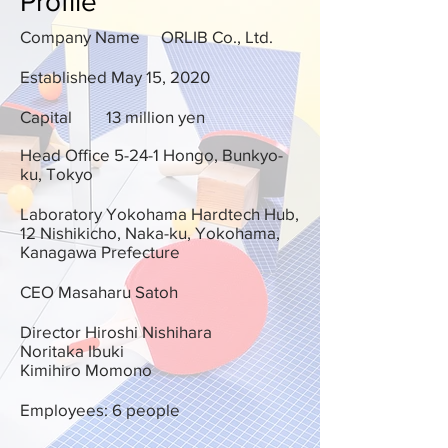
Profile
Company Name
ORLIB Co., Ltd.
Established May 15, 2020
Capital
13 million yen
Head Office 5-24-1 Hongo, Bunkyo-
ku, Tokyo
Laboratory Yokohama Hardtech Hub,
12 Nishikicho, Naka-ku, Yokohama,
Kanagawa Prefecture
CEO Masaharu Satoh
Director Hiroshi Nishihara
Noritaka Ibuki
Kimihiro Momono
Employees: 6 people