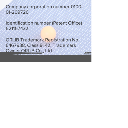
Company corporation number
0100-
01-209726
Identification number (Patent Office)
521157432
ORLIB Trademark Registration No.
6467938
, Class 9, 42, Trademark
Owner ORLIB Co., Ltd.