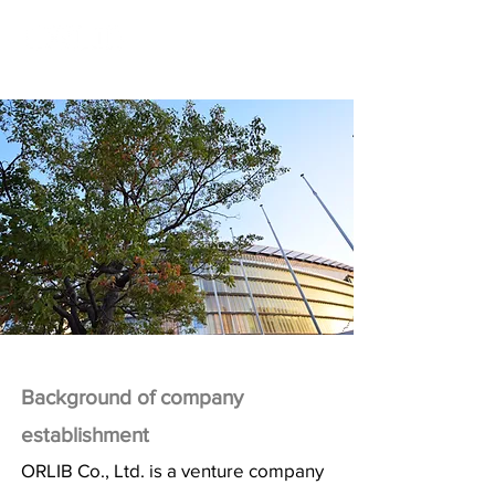
Background of company
establishment
ORLIB Co., Ltd. is a venture company