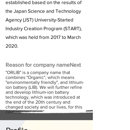
established based on the results of
the Japan Science and Technology
Agency (JST) University-Started
Industry Creation Program (START),
which was held from 2017 to March
2020.
Reason for company name
Next
"ORLIB" is a company name that
combines "Organic", which means
"environmentally friendly", and lithium-
ion battery (LIB). We will further refine
and develop lithium-ion battery
technology, which was introduced at
the end of the 20th century and
changed society and our lives, for this
century.