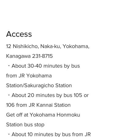
Access
12 Nishikicho, Naka-ku, Yokohama,
Kanagawa
231-8715
​・About 30-40 minutes by bus
from JR Yokohama
Station/Sakuragicho Station
・About 20 minutes by bus 105 or
106 from JR Kannai Station
Get off at Yokohama Honmoku
Station bus stop
・About 10 minutes by bus from JR